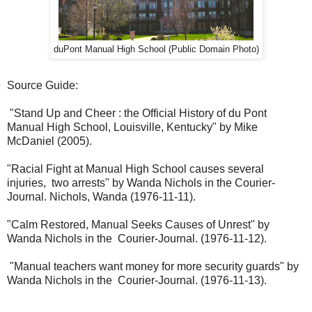
duPont Manual High School (Public Domain Photo)
Source Guide:
"Stand Up and Cheer : the Official History of du Pont
Manual High School, Louisville, Kentucky" by Mike
McDaniel (2005).
"Racial Fight at Manual High School causes several
injuries, two arrests" by Wanda Nichols in the Courier-
Journal. Nichols, Wanda (1976-11-11).
"Calm Restored, Manual Seeks Causes of Unrest" by
Wanda Nichols in the Courier-Journal. (1976-11-12).
"Manual teachers want money for more security guards" by
Wanda Nichols in the Courier-Journal. (1976-11-13).