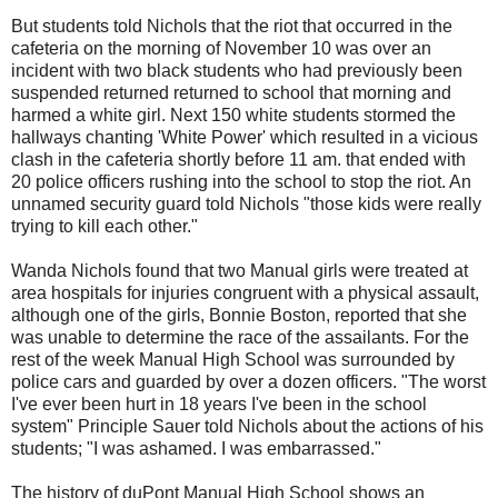
But students told Nichols that the riot that occurred in the
cafeteria on the morning of November 10 was over an
incident with two black students who had previously been
suspended returned returned to school that morning and
harmed a white girl. Next 150 white students stormed the
hallways chanting 'White Power' which resulted in a vicious
clash in the cafeteria shortly before 11 am. that ended with
20 police officers rushing into the school to stop the riot. An
unnamed security guard told Nichols "those kids were really
trying to kill each other."
Wanda Nichols found that two Manual girls were treated at
area hospitals for injuries congruent with a physical assault,
although one of the girls, Bonnie Boston, reported that she
was unable to determine the race of the assailants. For the
rest of the week Manual High School was surrounded by
police cars and guarded by over a dozen officers. "The worst
I've ever been hurt in 18 years I've been in the school
system" Principle Sauer told Nichols about the actions of his
students; "I was ashamed. I was embarrassed."
The history of duPont Manual High School shows an