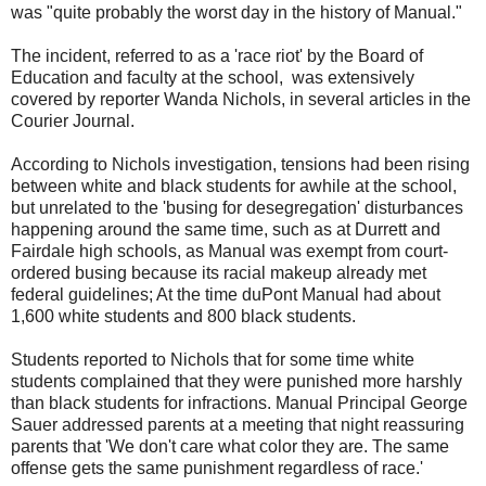
was "quite probably the worst day in the history of Manual."
The incident, referred to as a 'race riot' by the Board of
Education and faculty at the school, was extensively
covered by reporter Wanda Nichols, in several articles in the
Courier Journal.
According to Nichols investigation, tensions had been rising
between white and black students for awhile at the school,
but unrelated to the 'busing for desegregation' disturbances
happening around the same time, such as at Durrett and
Fairdale high schools, as Manual was exempt from court-
ordered busing because its racial makeup already met
federal guidelines; At the time duPont Manual had about
1,600 white students and 800 black students.
Students reported to Nichols that for some time white
students complained that they were punished more harshly
than black students for infractions. Manual Principal George
Sauer addressed parents at a meeting that night reassuring
parents that 'We don't care what color they are. The same
offense gets the same punishment regardless of race.'