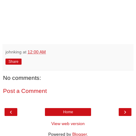
johnking
at
12:00 AM
Share
No comments:
Post a Comment
‹
›
Home
View web version
Powered by
Blogger
.