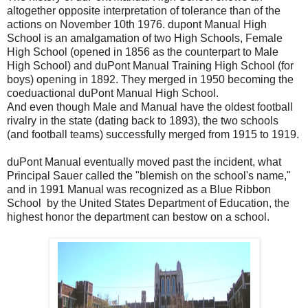
altogether opposite interpretation of tolerance than of the
actions on November 10th 1976. dupont Manual High
School is an amalgamation of two High Schools, Female
High School (opened in 1856 as the counterpart to Male
High School) and duPont Manual Training High School (for
boys) opening in 1892. They merged in 1950 becoming the
coeduactional duPont Manual High School.
And even though Male and Manual have the oldest football
rivalry in the state (dating back to 1893), the two schools
(and football teams) successfully merged from 1915 to 1919.
duPont Manual eventually moved past the incident, what
Principal Sauer called the "blemish on the school's name,"
and in 1991 Manual was recognized as a Blue Ribbon
School by the United States Department of Education, the
highest honor the department can bestow on a school.