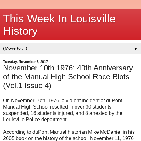
This Week In Louisville
History
▼
Tuesday, November 7, 2017
November 10th 1976: 40th Anniversary
of the Manual High School Race Riots
(Vol.1 Issue 4)
On November 10th, 1976, a violent incident at duPont
Manual High School resulted in over 30 students
suspended, 16 students injured, and 8 arrested by the
Louisville Police department.
According to duPont Manual historian Mike McDaniel in his
2005 book on the history of the school, November 11, 1976